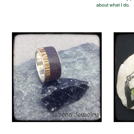
about what I do.