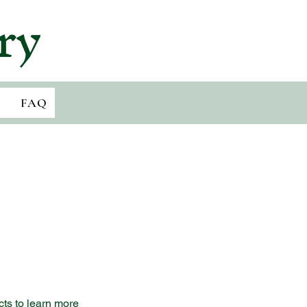
ry
FAQ
cts to learn more