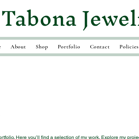
Tabona Jewel
e
About
Shop
Portfolio
Contact
Policies
o
folio. Here you’ll find a selection of my work. Explore my proje